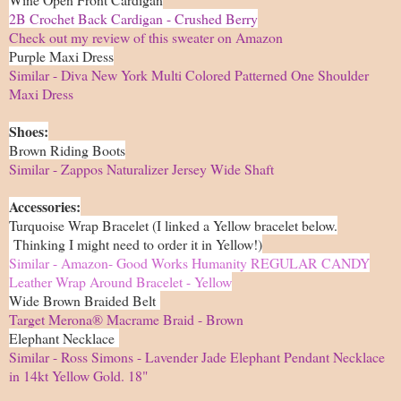
2B Crochet Back Cardigan - Crushed Berry
Check out my review of this sweater on Amazon
Purple Maxi Dress
Similar - Diva New York Multi Colored Patterned One Shoulder
Maxi Dress
Shoes:
Brown Riding Boots
Similar - Zappos Naturalizer Jersey Wide Shaft
Accessories:
Turquoise Wrap Bracelet (I linked a Yellow bracelet below.
Thinking I might need to order it in Yellow!)
Similar - Amazon- Good Works Humanity REGULAR CANDY
Leather Wrap Around Bracelet - Yellow
Wide Brown Braided Belt
Target Merona® Macrame Braid - Brown
Elephant Necklace
Similar - Ross Simons - Lavender Jade Elephant Pendant Necklace
in 14kt Yellow Gold. 18"