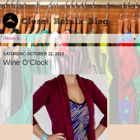
▼
SATURDAY, OCTOBER 12, 2013
Wine O'Clock