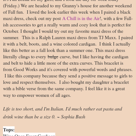
(Friday.) We are headed to my Granny's house for another weekend
of Fall fun. I loved the look earlier this week when I paired a black
maxi dress, check out my post
A Chill is in the Air
!, with a few Fall-
ish accessories to get a really warm and cozy look that is perfect for
October. I thought I would try out my favorite maxi dress of the
summer. This is a Ralph Lauren maxi dress from TJ Maxx. I paired
it with a belt, boots, and a wine colored cardigan. I think I actually
like this better as a fall look than a summer one. This maxi dress
literally clings to every
bulge
curve, but I like having the cardigan
and belt to hide a little more of the extra curves. This bracelet is
from Good Works and it's covered with powerful words and phrases.
I like this company because they send a positive message to girls to
love and respect themselves. I also bought my daughter a bracelet
with a bible verse from the same company. I feel like it is a great
way to empower women of all ages.
Life is too short, and I'm Italian. I'd much rather eat pasta and
drink wine than be a size 0. ~ Sophia Bush
Tops:
Wine Open Front Cardigan