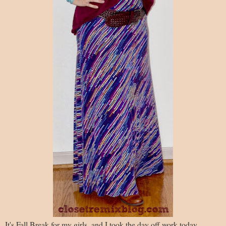
It's Fall Break for my girls, and I took the day off work today