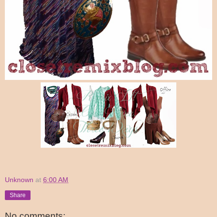
Unknown
at
6:00 AM
Share
No comments: