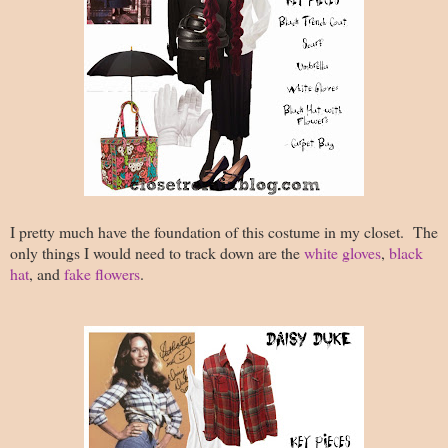
I pretty much have the foundation of this costume in my closet. The
only things I would need to track down are the
white gloves
,
black
hat
, and
fake flowers
.