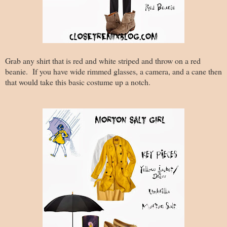
Grab any shirt that is red and white striped and throw on a red
beanie. If you have wide rimmed glasses, a camera, and a cane then
that would take this basic costume up a notch.