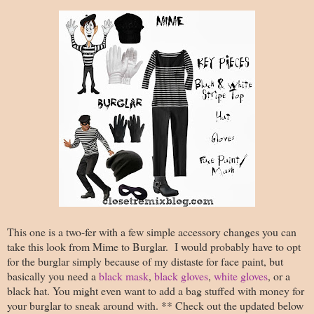
This one is a two-fer with a few simple accessory changes you can
take this look from Mime to Burglar. I would probably have to opt
for the burglar simply because of my distaste for face paint, but
basically you need a
black mask
,
black gloves
,
white gloves
, or a
black hat. You might even want to add a bag stuffed with money for
your burglar to sneak around with. ** Check out the updated below