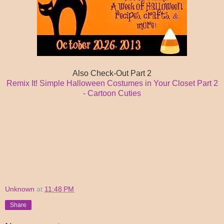
Also Check-Out Part 2
Remix It! Simple Halloween Costumes in Your Closet Part 2
- Cartoon Cuties
Unknown
at
11:48 PM
Share