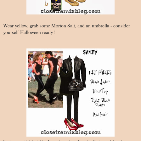
Wear yellow, grab some Morton Salt, and an umbrella - consider
yourself Halloween ready!