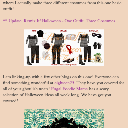
where I actually make three different costumes from this one basic
outfit!
** Update: Remix It! Halloween - One Outfit, Three Costumes
I am linking-up with a few other blogs on this one! Everyone can
find something wonderful at
eighteen25
. They have you covered for
all of your ghoulish treats!
Fugal Foodie Mama
has a scary
selection of Halloween ideas all week long. We have got you
covered!