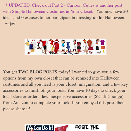
** UPDATED: Check out Part 2 - Cartoon Cuties is another post
with Simple Halloween Costumes in Your Closet.
You now have 20
ideas and 0 excuses to not participate in dressing-up for Halloween.
Enjoy!
You get TWO BLOG POSTS today! I wanted to give you a few
options from my own closet that can be remixed into Halloween
costumes and all you need is your closet, imagination, and a few key
accessories to finish off your look. You have 10 days to check your
local store or order a few inexpensive accessories ($2 - $15 range)
from Amazon to complete your look. If you enjoyed this post, then
please share it!