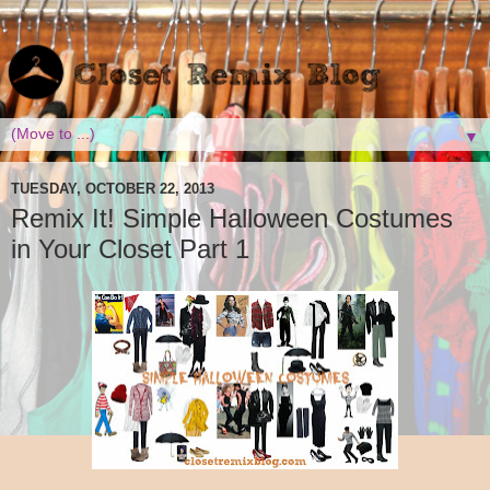
▼
TUESDAY, OCTOBER 22, 2013
Remix It! Simple Halloween Costumes
in Your Closet Part 1