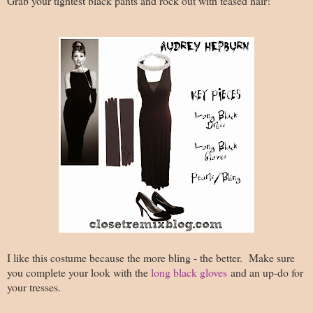
Grab your tightest black pants and rock out with teased hair!
I like this costume because the more bling - the better. Make sure
you complete your look with the
long black gloves
and an up-do for
your tresses.