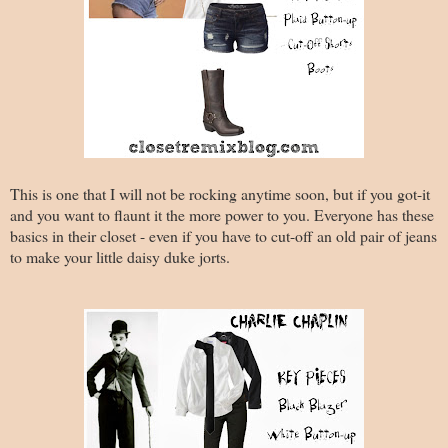
This is one that I will not be rocking anytime soon, but if you got-it
and you want to flaunt it the more power to you. Everyone has these
basics in their closet - even if you have to cut-off an old pair of jeans
to make your little daisy duke jorts.