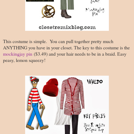
This costume is simple. You can pull together pretty much
ANYTHING you have in your closet. The key to this costume is the
mockingjay pin
($3.49) and your hair needs to be in a braid. Easy
peasy, lemon squeezy!