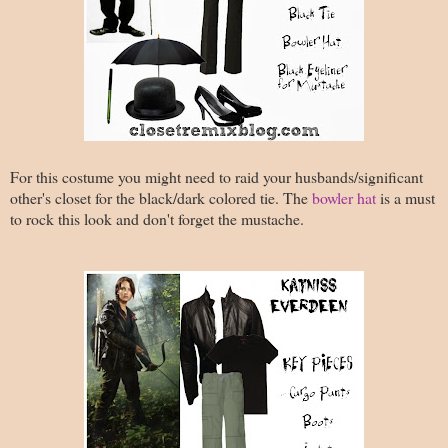
For this costume you might need to raid your husbands/significant
other's closet for the black/dark colored tie. The
bowler hat
is a must
to rock this look and don't forget the mustache.