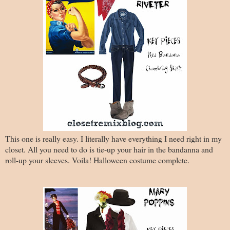
This one is really easy. I literally have everything I need right in my
closet. All you need to do is tie-up your hair in the bandanna and
roll-up your sleeves. Voila! Halloween costume complete.