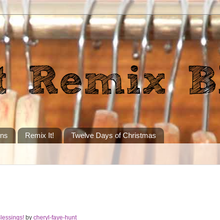
ons
Remix It!
Twelve Days of Christmas
lessings!
by
cheryl-faye-hunt