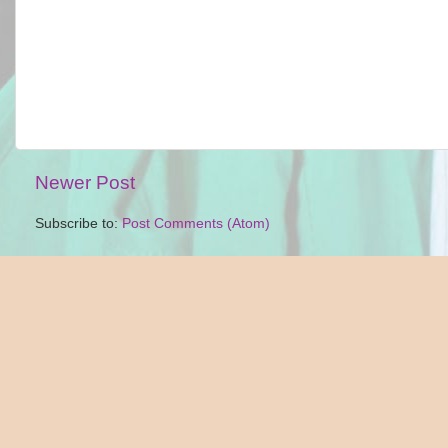
Newer Post
Subscribe to:
Post Comments (Atom)