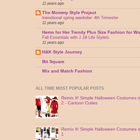
11 years ago
The Mommy Style Project
transitional spring wardrobe: 4th Trimester
11 years ago
Hems for Her Trendy Plus Size Fashion for 
Fall Essentials with J.Jill Life Stylers
11 years ago
H&K Style Journey
Bit Square
Mix and Match Fashion
ALL TIME MOST POPULAR POSTS
Remix It! Simple Halloween Costumes in
2 - Cartoon Cuties
Remix It! Simple Halloween Costumes in
1