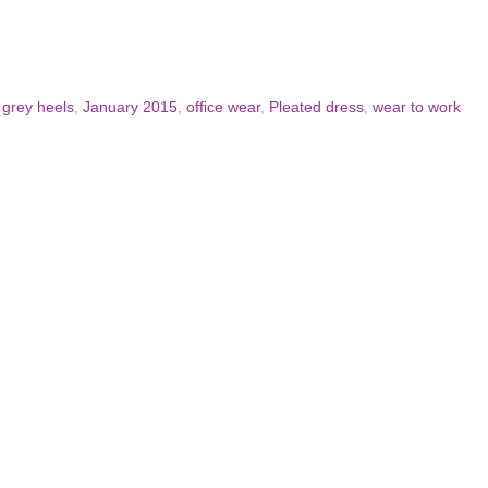
,
grey heels
,
January 2015
,
office wear
,
Pleated dress
,
wear to work