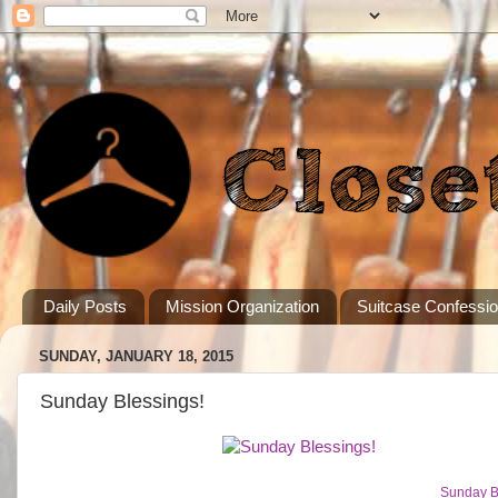
Daily Posts
Mission Organization
Suitcase Confessi
SUNDAY, JANUARY 18, 2015
Sunday Blessings!
Sunday B