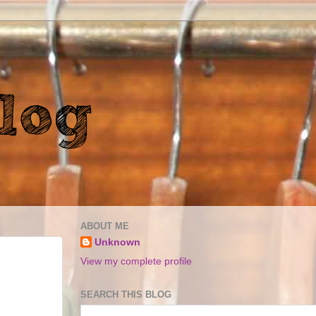
ABOUT ME
Unknown
View my complete profile
SEARCH THIS BLOG