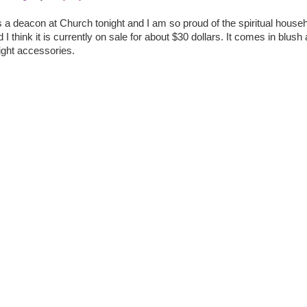
 deacon at Church tonight and I am so proud of the spiritual househ
nd I think it is currently on sale for about $30 dollars. It comes in blush
right accessories.