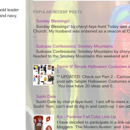
old leader
POPULAR RECENT POSTS
 and navy.
Sunday Blessings!
Sunday Blessings! by cheryl-faye-hunt Today was a
Church. My husband was ordained as a deacon at C
...
Suitcase Confessions: Smokey Mountains
Suitcase Confessions: Smokey Mountains by chery
headed to the Smokey Mountains this weekend and I 
Remix It! Simple Halloween Costumes in
1
** UPDATED: Check out Part 2 - Cartoon
post with Simple Halloween Costumes i
You now have 20 ideas and 0...
Sushi Date
Sushi Date by cheryl-faye-hunt I am off to meet a g
Sushi! Yum, can't wait to dig in and catch-up. I am add
Koi - Pantone Fall Color Link-Up
I have decided to participate in a link-u
bloggers The Modern Austen and Litera