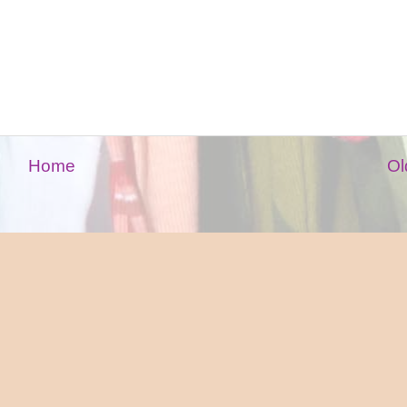
Home
Ol