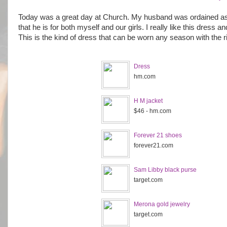
Today was a great day at Church. My husband was ordained as a
that he is for both myself and our girls. I really like this dress a
This is the kind of dress that can be worn any season with the 
Dress
hm.com
H M jacket
$46 - hm.com
Forever 21 shoes
forever21.com
Sam Libby black purse
target.com
Merona gold jewelry
target.com