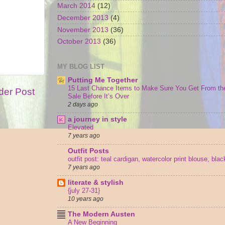
March 2014
(12)
December 2013
(4)
November 2013
(36)
October 2013
(36)
MY BLOG LIST
Putting Me Together
15 Last Chance Items to Make Sure You Get From th
der Post
Sale Before It’s Over
2 days ago
a journey in style
Elevated
7 years ago
Outfit Posts
outfit post: teal cardigan, watercolor print blouse, bla
7 years ago
literate & stylish
{july 27-31}
10 years ago
The Modern Austen
A New Beginning