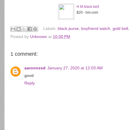
H M black belt
$20 - hm.com
Labels:
black purse
,
boyfriend watch
,
gold belt
Posted by
Unknown
at
10:00 PM
1 comment:
aaronnssd
January 27, 2020 at 12:03 AM
good
Reply