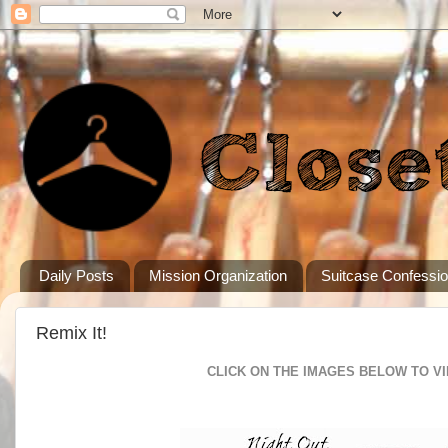
Daily Posts
Mission Organization
Suitcase Confessi
Remix It!
CLICK ON THE IMAGES BELOW TO V