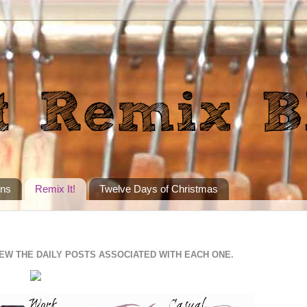
ons
Remix It!
Twelve Days of Christmas
IEW THE DAILY POSTS ASSOCIATED WITH EACH ONE.