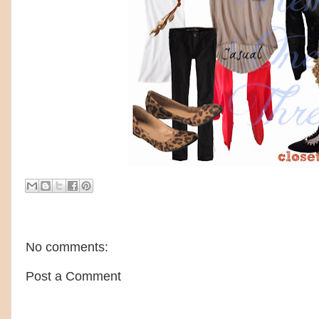
No comments:
Post a Comment