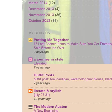
March 2014
(12)
December 2013
(4)
November 2013
(36)
October 2013
(36)
MY BLOG LIST
Putting Me Together
15 Last Chance Items to Make Sure You Get From th
Sale Before It’s Over
2 days ago
a journey in style
Elevated
7 years ago
Outfit Posts
outfit post: teal cardigan, watercolor print blouse, bla
7 years ago
literate & stylish
{july 27-31}
10 years ago
The Modern Austen
A New Beginning