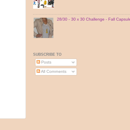
28/30 - 30 x 30 Challenge - Fall Capsu
SUBSCRIBE TO
Posts
All Comments