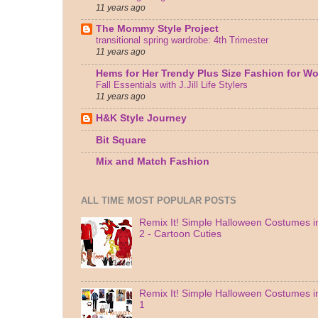
11 years ago
The Mommy Style Project
transitional spring wardrobe: 4th Trimester
11 years ago
Hems for Her Trendy Plus Size Fashion for 
Fall Essentials with J.Jill Life Stylers
11 years ago
H&K Style Journey
Bit Square
Mix and Match Fashion
ALL TIME MOST POPULAR POSTS
Remix It! Simple Halloween Costumes in
2 - Cartoon Cuties
Remix It! Simple Halloween Costumes in
1