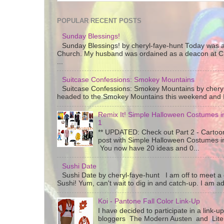
POPULAR RECENT POSTS
Sunday Blessings!
Sunday Blessings! by cheryl-faye-hunt Today was a
Church. My husband was ordained as a deacon at C
...
Suitcase Confessions: Smokey Mountains
Suitcase Confessions: Smokey Mountains by chery
headed to the Smokey Mountains this weekend and I 
Remix It! Simple Halloween Costumes in
1
** UPDATED: Check out Part 2 - Cartoon
post with Simple Halloween Costumes i
You now have 20 ideas and 0...
Sushi Date
Sushi Date by cheryl-faye-hunt I am off to meet a g
Sushi! Yum, can't wait to dig in and catch-up. I am add
Koi - Pantone Fall Color Link-Up
I have decided to participate in a link-u
bloggers The Modern Austen and Litera