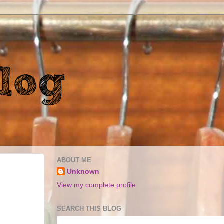
ABOUT ME
Unknown
View my complete profile
SEARCH THIS BLOG