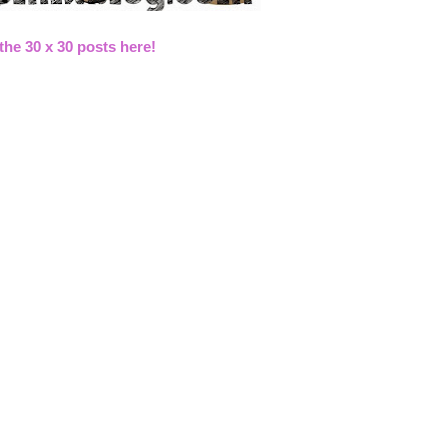
 the 30 x 30 posts here!