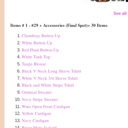
See all
Items # 1 - #29 + Accessories (Final Spot)= 30 Items
Chambray Button-Up
White Button-Up
Red Plaid Button-Up
White Tank Top
Taupe Blouse
Black V Neck Long Sleeve Tshirt
White V Neck 3/4 Sleeve Tshirt
Black and White Stripe Tshirt
Oatmeal Sweater
Navy Stripe Sweater
Wine Open Front Cardigan
Yellow Cardigan
Navy Cardigan
Beige Moto Jacket
*