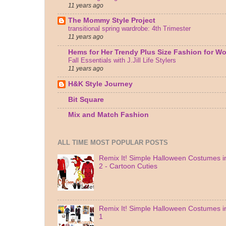
11 years ago
The Mommy Style Project
transitional spring wardrobe: 4th Trimester
11 years ago
Hems for Her Trendy Plus Size Fashion for 
Fall Essentials with J.Jill Life Stylers
11 years ago
H&K Style Journey
Bit Square
Mix and Match Fashion
ALL TIME MOST POPULAR POSTS
Remix It! Simple Halloween Costumes in
2 - Cartoon Cuties
Remix It! Simple Halloween Costumes in
1