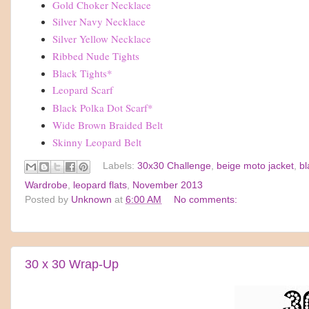
Gold Choker Necklace
Silver Navy Necklace
Silver Yellow Necklace
Ribbed Nude Tights
Black Tights
*
Leopard Scarf
Black Polka Dot Scarf
*
Wide Brown Braided Belt
Skinny Leopard Belt
Labels:
30x30 Challenge
,
beige moto jacket
,
bl
Wardrobe
,
leopard flats
,
November 2013
Posted by
Unknown
at
6:00 AM
No comments:
30 x 30 Wrap-Up