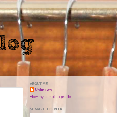
ABOUT ME
Unknown
View my complete profile
SEARCH THIS BLOG