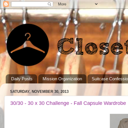
Daily Posts
Mission Organization
Suitcase Confessi
SATURDAY, NOVEMBER 30, 2013
30/30 - 30 x 30 Challenge - Fall Capsule Wardrobe