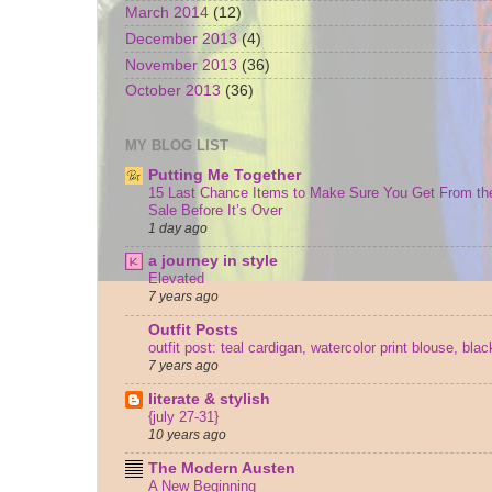
March 2014
(12)
December 2013
(4)
November 2013
(36)
October 2013
(36)
MY BLOG LIST
Putting Me Together
15 Last Chance Items to Make Sure You Get From th
Sale Before It’s Over
1 day ago
a journey in style
Elevated
7 years ago
Outfit Posts
outfit post: teal cardigan, watercolor print blouse, bla
7 years ago
literate & stylish
{july 27-31}
10 years ago
The Modern Austen
A New Beginning