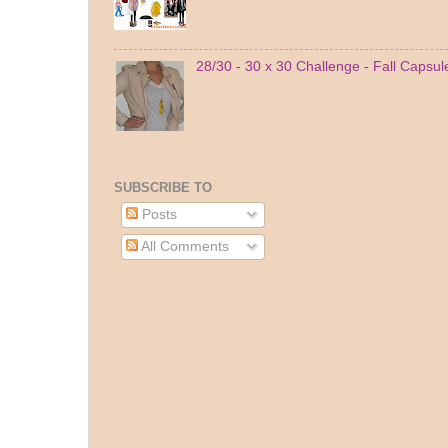
28/30 - 30 x 30 Challenge - Fall Capsu
SUBSCRIBE TO
Posts
All Comments