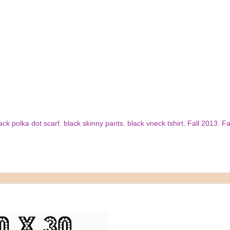
ack polka dot scarf
,
black skinny pants
,
black vneck tshirt
,
Fall 2013
,
Fa