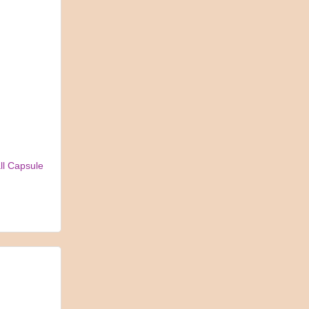
ll Capsule