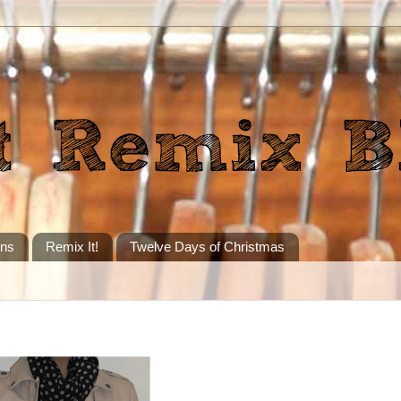
ons
Remix It!
Twelve Days of Christmas