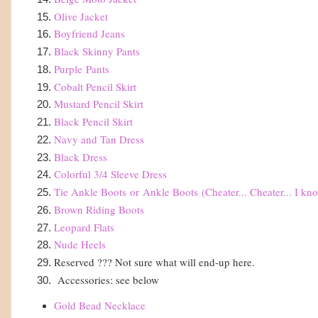
Olive Jacket
Boyfriend Jeans
Black Skinny Pants
Purple
Pants
Cobalt Pencil Skirt
Mustard Pencil Skirt
Black Pencil Skirt
Navy and Tan Dress
Black Dress
Colorful 3/4 Sleeve Dress
Tie Ankle Boots
or
Ankle Boots
(Cheater... Cheater... I kn
Brown Riding Boots
Leopard Flats
Nude Heels
Reserved ??? Not sure what will end-up here.
Accessories: see below
Gold Bead Necklace