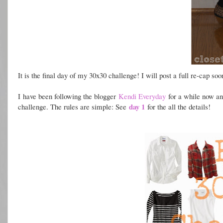
It is the final day of my 30x30 challenge! I will post a full re-cap so
I h
ave been following the blogger
Kendi Everyday
for a while now and
day 1
challenge. The rules are simple: See
for the all the details!