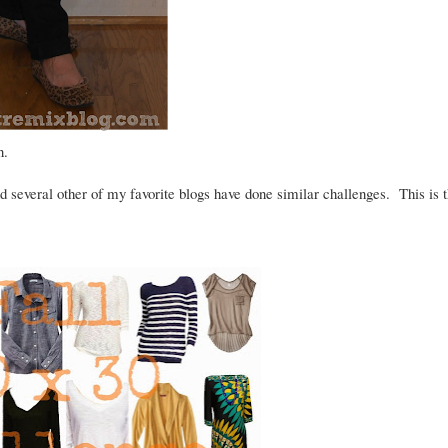
on.
 several other of my favorite blogs have done similar challenges. This is 