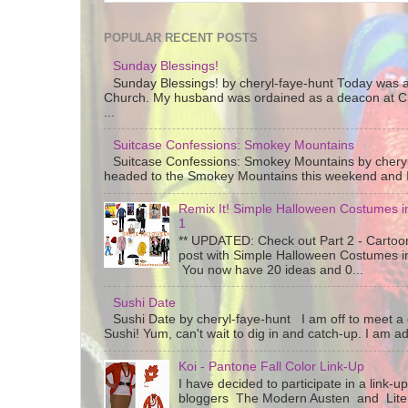
POPULAR RECENT POSTS
Sunday Blessings!
Sunday Blessings! by cheryl-faye-hunt Today was a
Church. My husband was ordained as a deacon at C
...
Suitcase Confessions: Smokey Mountains
Suitcase Confessions: Smokey Mountains by chery
headed to the Smokey Mountains this weekend and I 
Remix It! Simple Halloween Costumes in
1
** UPDATED: Check out Part 2 - Cartoon
post with Simple Halloween Costumes i
You now have 20 ideas and 0...
Sushi Date
Sushi Date by cheryl-faye-hunt I am off to meet a g
Sushi! Yum, can't wait to dig in and catch-up. I am add
Koi - Pantone Fall Color Link-Up
I have decided to participate in a link-u
bloggers The Modern Austen and Litera