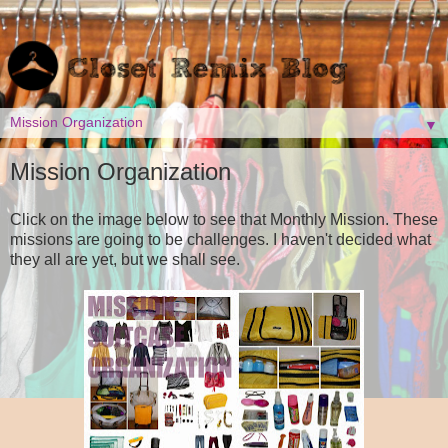
▼
Mission Organization
Click on the image below to see that Monthly Mission. These
missions are going to be challenges. I haven't decided what
they all are yet, but we shall see.