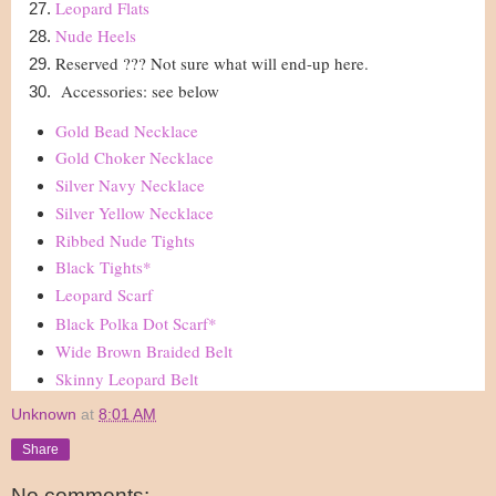
Leopard Flats
Nude Heels
Reserved ??? Not sure what will end-up here.
Accessories: see below
Gold Bead Necklace
Gold Choker Necklace
Silver Navy Necklace
Silver Yellow Necklace
Ribbed Nude Tights
Black Tights
*
Leopard Scarf
Black Polka Dot Scarf
*
Wide Brown Braided Belt
Skinny Leopard Belt
Unknown
at
8:01 AM
Share
No comments: