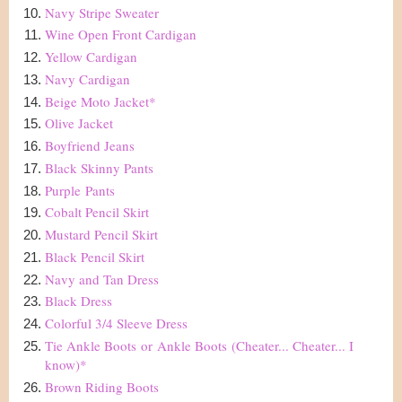
Navy Stripe Sweater
Wine Open Front Cardigan
Yellow Cardigan
Navy Cardigan
Beige Moto Jacket
*
Olive Jacket
Boyfriend Jeans
Black Skinny Pants
Purple
Pants
Cobalt Pencil Skirt
Mustard Pencil Skirt
Black Pencil Skirt
Navy and Tan Dress
Black Dress
Colorful 3/4 Sleeve Dress
Tie Ankle Boots
or
Ankle Boots
(Cheater... Cheater... I
know)*
Brown Riding Boots