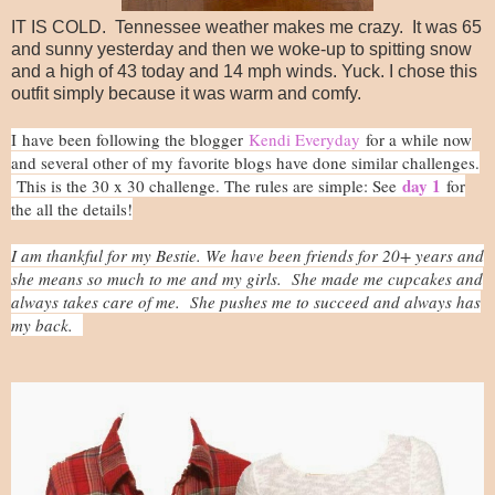
IT IS COLD. Tennessee weather makes me crazy. It was 65
and sunny yesterday and then we woke-up to spitting snow
and a high of 43 today and 14 mph winds. Yuck. I chose this
outfit simply because it was warm and comfy.
I h
ave been following the blogger
Kendi Everyday
for a while now
and several other of my favorite blogs have done similar challenges.
day 1
This is the 30 x 30 challenge. The rules are simple: See
for
the all the details!
I am thankful for my Bestie. We have been friends for 20+ years and
she means so much to me and my girls. She made me cupcakes and
always takes care of me. She pushes me to succeed and always has
my back.