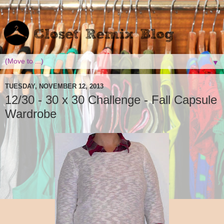
▼
TUESDAY, NOVEMBER 12, 2013
12/30 - 30 x 30 Challenge - Fall Capsule
Wardrobe