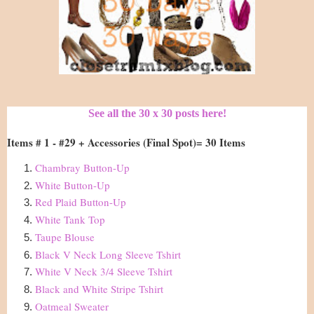
See all the 30 x 30 posts here!
Items # 1 - #29 + Accessories (Final Spot)= 30 Items
Chambray Button-Up
White Button-Up
Red Plaid Button-Up
White Tank Top
Taupe Blouse
Black V Neck Long Sleeve Tshirt
White V Neck 3/4 Sleeve Tshirt
Black and White Stripe Tshirt
Oatmeal Sweater