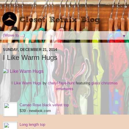
▼
SUNDAY, DECEMBER 21, 2014
I Like Warm Hugs
I Like Warm Hugs
by
cheryl-faye-hunt
featuring
glass christmas
ornaments
Cameo Rose black velvet top
$39 - newlook.com
Long length top