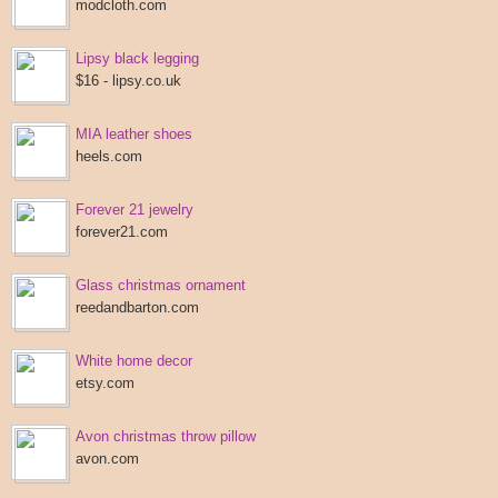
modcloth.com
Lipsy black legging
$16 - lipsy.co.uk
MIA leather shoes
heels.com
Forever 21 jewelry
forever21.com
Glass christmas ornament
reedandbarton.com
White home decor
etsy.com
Avon christmas throw pillow
avon.com